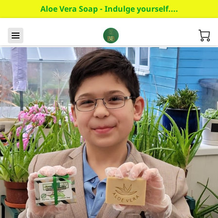
Aloe Vera Soap - Indulge yourself....