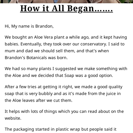
How it All Began…….
Hi, My name is Brandon,
We bought an Aloe Vera plant a while ago, and it kept having
babies. Eventually, they took over our conservatory. I said to
mum and dad we should sell them, and that’s when
Brandon’s Botanicals was born.
We had so many plants I suggested we make something with
the Aloe and we decided that Soap was a good option.
After a few tries at getting it right, we made a good quality
soap that is very bubbly and as it’s made from the juice in
the Aloe leaves after we cut them.
It helps with lots of things which you can read about on the
website.
The packaging started in plastic wrap but people said it