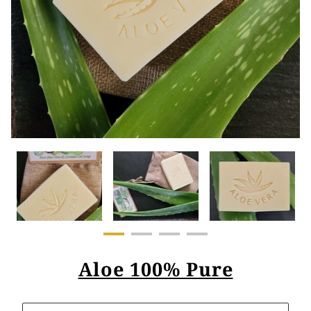
Aloe 100% Pure