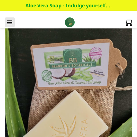
Aloe Vera Soap - Indulge yourself....