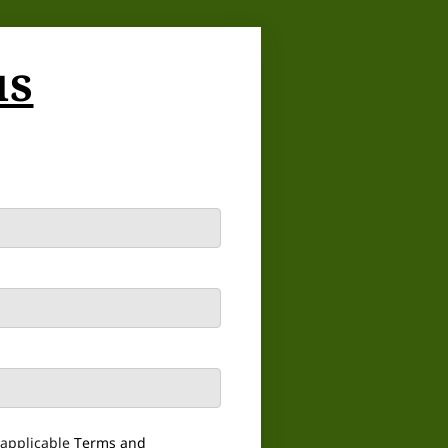
us
 applicable
Terms and