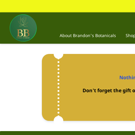
About Brandon's Botanicals
Sho
Nothin
Don't forget the gift