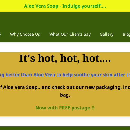
Aloe Vera Soap - Indulge yourself....
p
Why Choose Us
What Our Clients Say
Gallery
Blo
It's hot, hot, hot....
g better than Aloe Vera to help soothe your skin after t
 of Aloe Vera Soap...and check out our new packaging, inc
bag.
Now with FREE postage !!