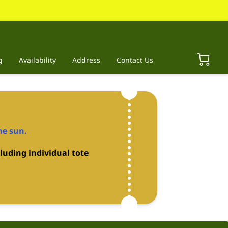
g
Availability
Address
Contact Us
he sun.
luding individual tote