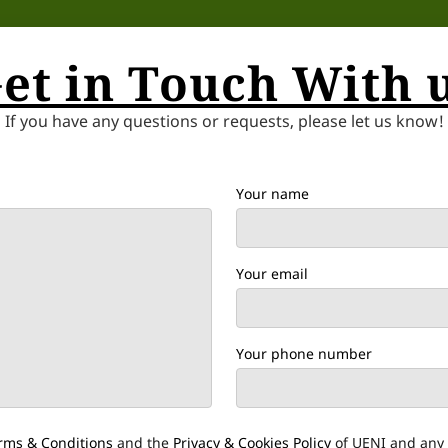
et in Touch With 
If you have any questions or requests, please let us know!
Your name
Your email
Your phone number
rms & Conditions
and the
Privacy & Cookies Policy
of UENI and any