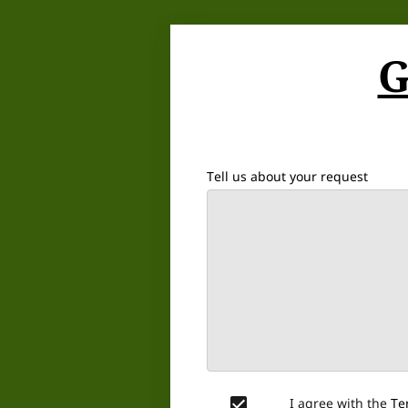
G
Tell us about your request
I agree with the
Te